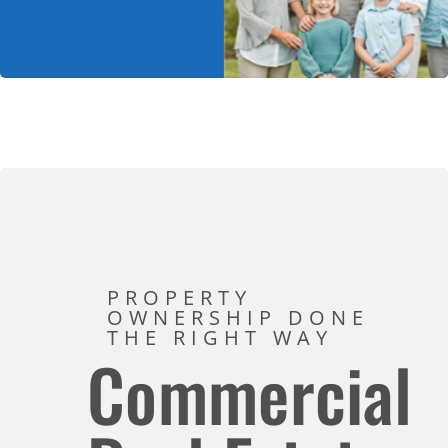
PROPERTY
OWNERSHIP DONE
THE RIGHT WAY
Commercial