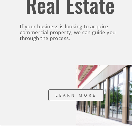
Real Estate
If your business is looking to acquire
commercial property, we can guide you
through the process.
LEARN MORE