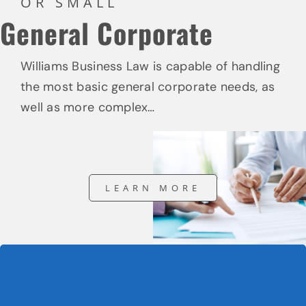
OR SMALL
General Corporate
Williams Business Law is capable of handling
the most basic general corporate needs, as
well as more complex…
LEARN MORE