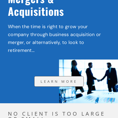
Acquisitions
When the time is right to grow your
company through business acquisition or
merger, or alternatively, to look to
retirement…
LEARN MORE
NO CLIENT IS TOO LARGE