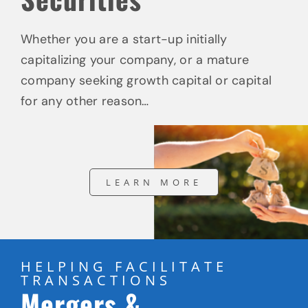
Whether you are a start-up initially
capitalizing your company, or a mature
company seeking growth capital or capital
for any other reason…
LEARN MORE
HELPING FACILITATE
TRANSACTIONS
Mergers &