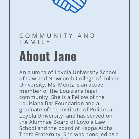
COMMUNITY AND
FAMILY
About Jane
An alumna of Loyola University School
of Law and Newcomb College of Tulane
University, Ms. Mentz is an active
member of the Louisiana legal
community. She is a Fellow of the
Louisiana Bar Foundation and a
graduate of the Institute of Politics at
Loyola University, and has served on
the Alumnae Board of Loyola Law
School and the board of Kappa Alpha
Theta Fraternity. She was honored as a