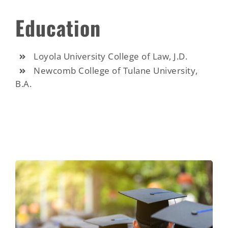
Education
Loyola University College of Law, J.D.
Newcomb College of Tulane University,
B.A.