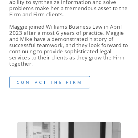
ability to synthesize information and solve
problems make her a tremendous asset to the
Firm and Firm clients.
Maggie joined Williams Business Law in April
2023 after almost 6 years of practice. Maggie
and Mike have a demonstrated history of
successful teamwork, and they look forward to
continuing to provide sophisticated legal
services to their clients as they grow the Firm
together.
CONTACT THE FIRM