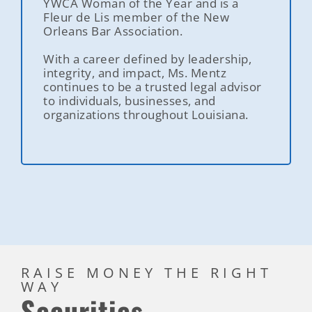
YWCA Woman of the Year and is a
Fleur de Lis member of the New
Orleans Bar Association.
With a career defined by leadership,
integrity, and impact, Ms. Mentz
continues to be a trusted legal advisor
to individuals, businesses, and
organizations throughout Louisiana.
RAISE MONEY THE RIGHT
WAY
Securities