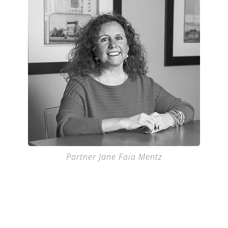
Partner Jane Faia Mentz