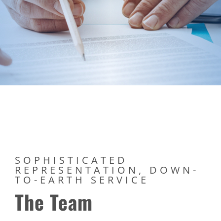
SOPHISTICATED
REPRESENTATION, DOWN-
TO-EARTH SERVICE
The Team