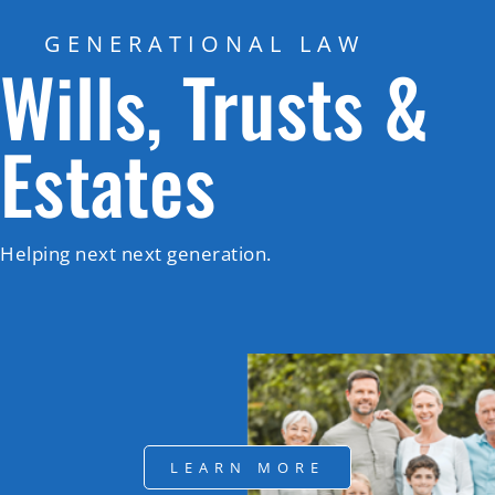
GENERATIONAL LAW
Wills, Trusts &
Estates
Helping next next generation.
LEARN MORE