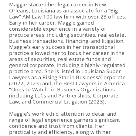
Maggie started her legal career in New
Orleans, Louisiana as an associate for a “Big
Law” AM Law 100 law firm with over 23 offices.
Early in her career, Maggie gained
considerable experience in a variety of
practice areas, including securities, real estate,
business transactions, financing, and litigation.
Maggie’s early success in her transactional
practice allowed her to focus her career in the
areas of securities, real estate funds and
general corporate, including a highly-regulated
practice area. She is listed in Louisiana Super
Lawyers as a Rising Star in Business/Corporate
(2022, 2023) and The Best Lawyers in America
“Ones to Watch” in Business Organizations
(including LLCs and Partnerships, Corporate
Law, and Commercial Litigation (2023).
Maggie’s work ethic, attention to detail and
range of legal experience garners significant
confidence and trust from clients. Her
practicality and efficiency, along with her