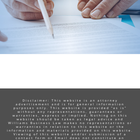
Disclaimer: This website is an attorney
advertisement and is for general information
purposes only. This website is provided “as is”
without any representations, guarantees or
warranties, express or implied. Nothing on this
website should be taken as legal advice and
Williams Business Law makes no representations or
warranties in relation to this website or the
information and materials provided on this website.
Viewing of this website and/or submission of a
contact form or Email does not constitute an